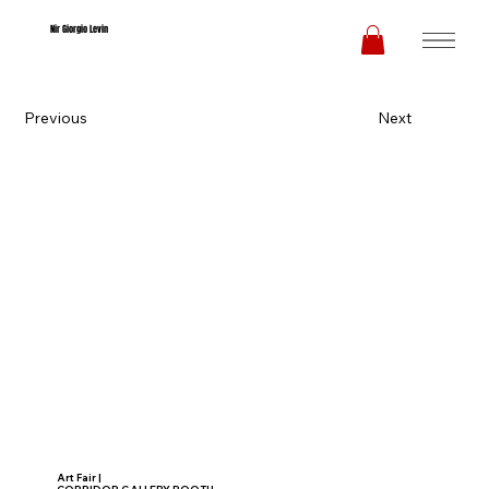
Nir Giorgio Levin
Previous
Next
Art Fair |