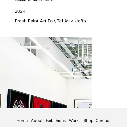
CORRIDOR GALLERY BOOTH
2024
Fresh Paint Art Fair, Tel Aviv-Jaffa
Shop
Contact
Home
About
Exibithions
Works