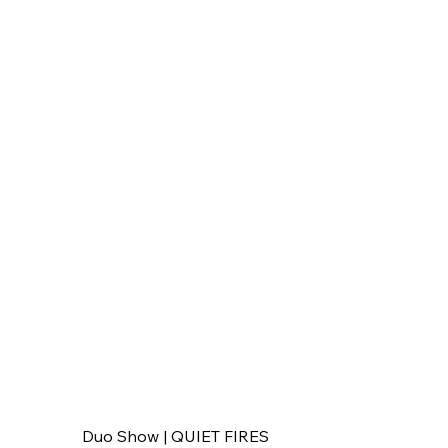
Duo Show | QUIET FIRES