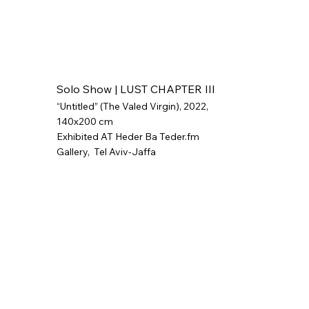
Solo Show | LUST CHAPTER III
“Untitled” (The Valed Virgin), 2022,
140x200 cm
Exhibited AT Heder Ba Teder.fm
Gallery,
Tel Aviv-Jaffa