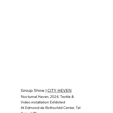
Group Show |
CITY HEVEN
Nocturnal Haven, 2024, Textile &
Video installation
Exhibited
At Edmond de Rothschild Center, Tel