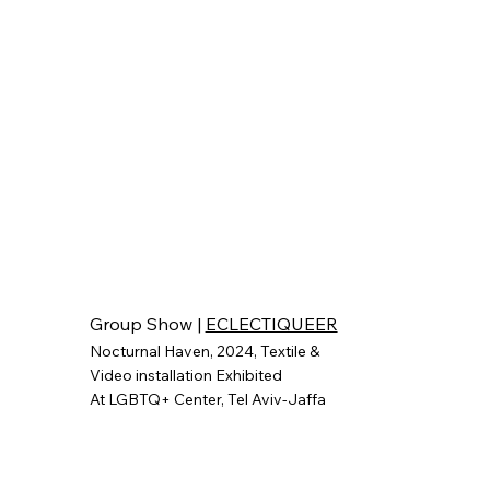
Group Show |
ECLECTIQUEER
Nocturnal Haven, 2024, Textile &
Video installation
Exhibited
At
LGBTQ+ Center,
Tel Aviv-Jaffa