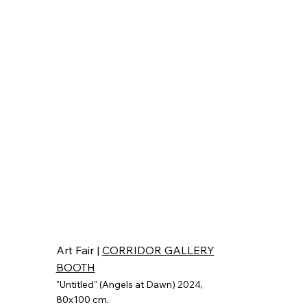
Art Fair |
CORRIDOR GALLERY
BOOTH
"Untitled" (Angels at Dawn) 2024
,
80x100 cm.