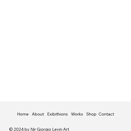
Shop
Contact
Home
About
Exibithions
Works
© 2024 by Nir Giorgio Levin Art