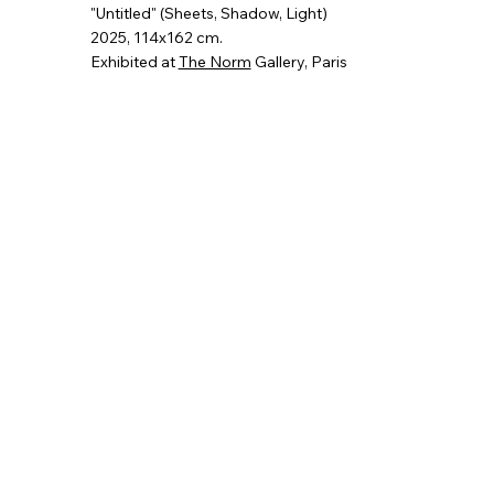
"Untitled" (Sheets, Shadow, Light)
2025
, 114x162 cm.
Exhibited at
The Norm
Gallery, Paris