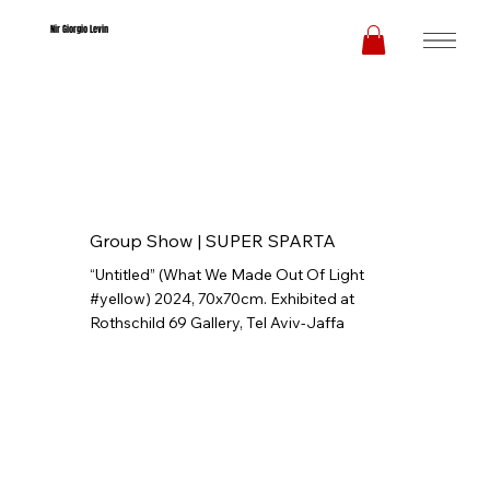
Nir Giorgio Levin
Group Show |
SUPER SPARTA
“Untitled” (What We Made Out Of Light
#yellow) 2024, 70x70cm. Exhibited at
Rothschild 69 Gallery, Tel Aviv-Jaffa