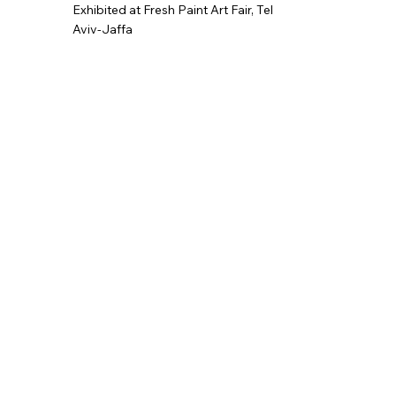
Exhibited at Fresh Paint Art Fair,
Tel
Aviv-Jaffa