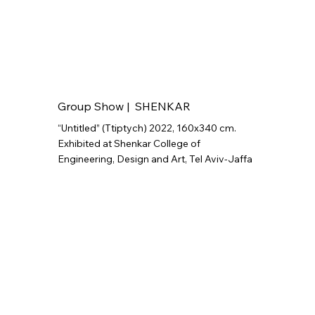
Group Show | SHENKAR
“Untitled” (Ttiptych) 2022, 160x340 cm.
Exhibited at Shenkar College of
Engineering, Design and Art, Tel Aviv-Jaffa