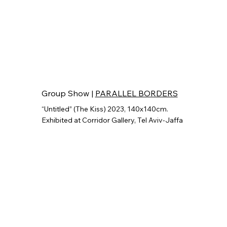
Group Show |
PARALLEL BORDERS
“Untitled” (The Kiss) 2023, 140x140cm.
Exhibited at Corridor Gallery, Tel Aviv-Jaffa