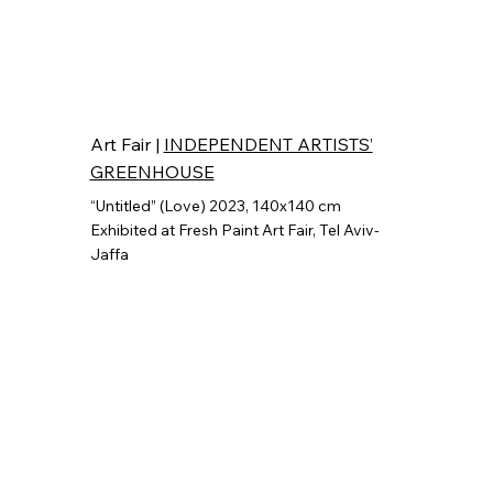
Art Fair |
INDEPENDENT ARTISTS’
GREENHOUSE
“Untitled” (Love) 2023, 140x140 cm
"Untitled" (Fading Light)
Exhibited at Fresh Paint Art Fair,
Tel Aviv-
Group Show, 2024,Industrial Flat knitting Machine, 60x60cm.
Exhibited at Boren Gallery
Jaffa