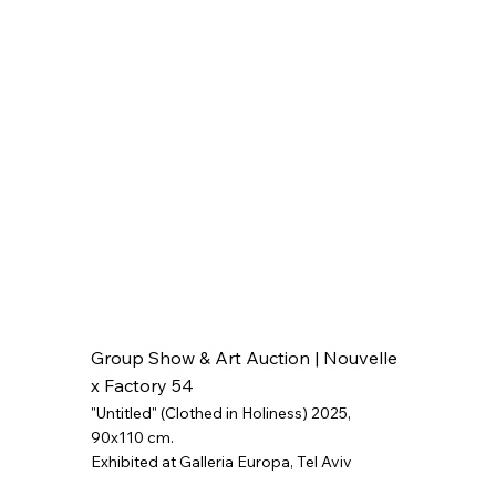
Group Show & Art Auction | Nouvelle
x Factory 54
"Untitled" (Clothed in Holiness) 2025
,
90x110 cm.
Exhibited at Galleria Europa, Tel Aviv