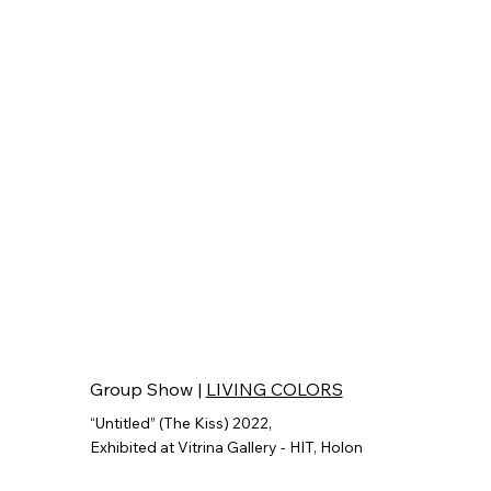
Group Show |
LIVING COLORS
“Untitled” (The Kiss) 2022,
Exhibited at Vitrina Gallery - HIT, Holon