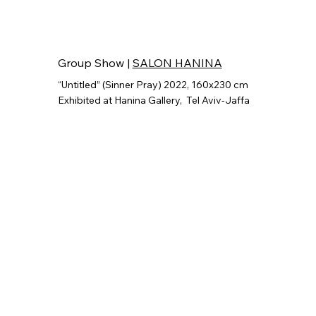
Group Show |
SALON HANINA
“Untitled” (Sinner Pray) 2022, 160x230 cm
Exhibited at Hanina Gallery,
Tel Aviv-Jaffa